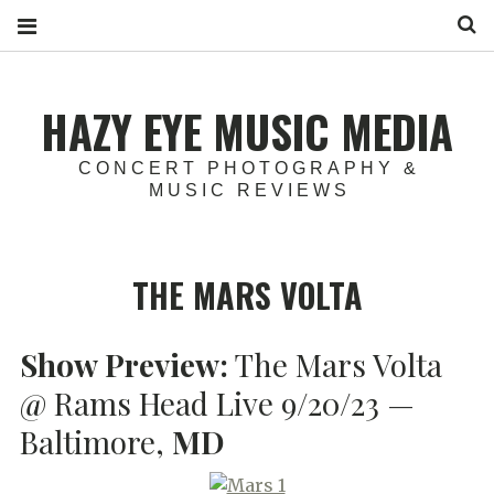
S
HAZY EYE MUSIC MEDIA
CONCERT PHOTOGRAPHY &
MUSIC REVIEWS
THE MARS VOLTA
Show Preview:
The Mars Volta
@ Rams Head Live 9/20/23 —
Baltimore,
MD