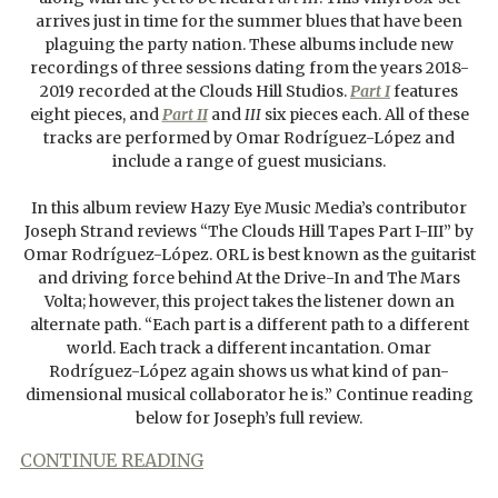
arrives just in time for the summer blues that have been
plaguing the party nation. These albums include new
recordings of three sessions dating from the years 2018-
2019 recorded at the Clouds Hill Studios.
Part I
features
eight pieces, and
Part II
and
III
six pieces each. All of these
tracks are performed by Omar Rodríguez-López and
include a range of guest musicians.
In this album review Hazy Eye Music Media’s contributor
Joseph Strand reviews “The Clouds Hill Tapes Part I-III” by
Omar Rodríguez-López. ORL is best known as the guitarist
and driving force behind At the Drive-In and The Mars
Volta; however, this project takes the listener down an
alternate path. “Each part is a different path to a different
world. Each track a different incantation. Omar
Rodríguez-López again shows us what kind of pan-
dimensional musical collaborator he is.” Continue reading
below for Joseph’s full review.
CONTINUE READING