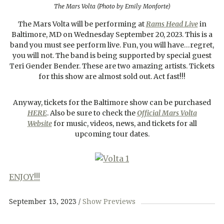
The Mars Volta (Photo by Emily Monforte)
The Mars Volta will be performing at
Rams Head Live
in
Baltimore, MD on Wednesday September 20, 2023. This is a
band you must see perform live. Fun, you will have…regret,
you will not. The band is being supported by special guest
Teri Gender Bender. These are two amazing artists. Tickets
for this show are almost sold out. Act fast!!!
Anyway, tickets for the Baltimore show can be purchased
HERE
. Also be sure to check the
Official Mars Volta
Website
for music, videos, news, and tickets for all
upcoming tour dates.
ENJOY!!!
September 13, 2023
Show Previews