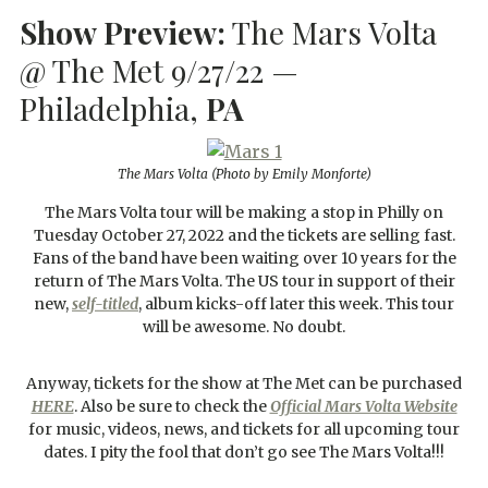
Show Preview:
The Mars Volta
@ The Met 9/27/22 —
Philadelphia,
PA
The Mars Volta
(Photo by Emily Monforte)
The Mars Volta tour will be making a stop in Philly on
Tuesday October 27, 2022 and the tickets are selling fast.
Fans of the band have been waiting over 10 years for the
return of The Mars Volta. The US tour in support of their
new,
self-titled
, album kicks-off later this week. This tour
will be awesome. No doubt.
Anyway, tickets for the show at The Met can be purchased
HERE
. Also be sure to check the
Official Mars Volta Website
for music, videos, news, and tickets for all upcoming tour
dates. I pity the fool that don’t go see The Mars Volta!!!