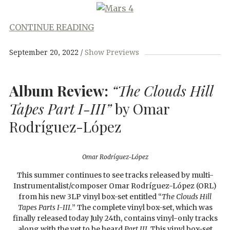
CONTINUE READING
September 20, 2022
Show Previews
Album Review:
“The Clouds Hill
Tapes Part I-III”
by Omar
Rodríguez-López
Omar Rodríguez-López
This summer continues to see tracks released by multi-
Instrumentalist/composer Omar Rodríguez-López (ORL)
from his new 3LP vinyl box-set entitled “
The Clouds Hill
Tapes Parts I-III.
” The complete vinyl box-set, which was
finally released today July 24th, contains vinyl-only tracks
along with the yet to be heard
Part III
. This vinyl box-set