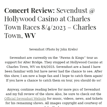
Concert Review:
Sevendust @
Hollywood Casino at Charles
Town Races 8/4/2023 – Charles
Town,
WV
Sevendust (Photo by John Krebs)
Sevendust are currently on the “Pawns & Kings” tour as
support for Alter Bridge. They stopped at Hollywood Casino at
Charles Town, WV on 8/4/2023. Sevendust are a band I have
been familiar with but have never had the chance to see. After
this show, I am now a huge fan and I hope to catch them again!
If you have a chance to catch them on tour, you should do so!
Anyway, continue reading below for more pics of Sevendust
and my full review of the show. Also, be sure to check out the
Official Sevendust Website
for music, videos, news, and tickets
for his remaining shows. All images copyright and courtesy of