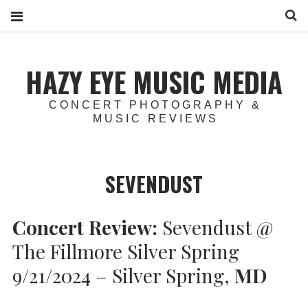
S
HAZY EYE MUSIC MEDIA
CONCERT PHOTOGRAPHY &
MUSIC REVIEWS
SEVENDUST
Concert Review:
Sevendust @
The Fillmore Silver Spring
9/21/2024 – Silver Spring,
MD