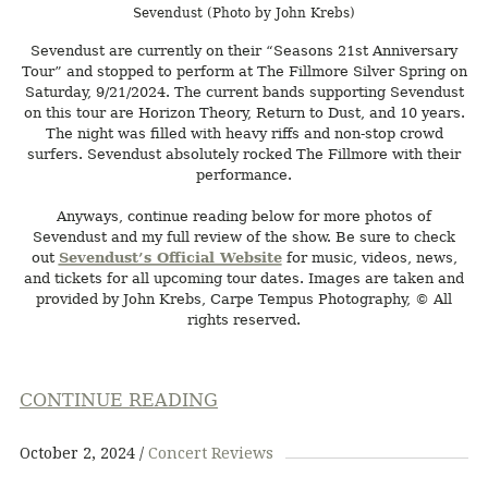
Sevendust (Photo by John Krebs)
Sevendust are currently on their “Seasons 21st Anniversary
Tour” and stopped to perform at The Fillmore Silver Spring on
Saturday, 9/21/2024. The current bands supporting Sevendust
on this tour are Horizon Theory, Return to Dust, and 10 years.
The night was filled with heavy riffs and non-stop crowd
surfers. Sevendust absolutely rocked The Fillmore with their
performance.
Anyways, continue reading below for more photos of
Sevendust and my full review of the show. Be sure to check
out
Sevendust’s Official Website
for music, videos, news,
and tickets for all upcoming tour dates. Images are taken and
provided by John Krebs, Carpe Tempus Photography, © All
rights reserved.
CONTINUE READING
October 2, 2024
Concert Reviews