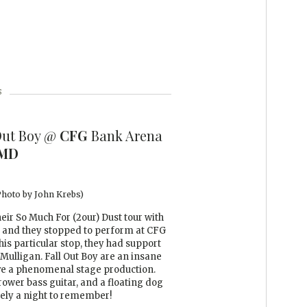
s
Out Boy @
CFG
Bank Arena
MD
(Photo by John Krebs)
heir So Much For (2our) Dust tour with
 and they stopped to perform at CFG
is particular stop, they had support
ulligan. Fall Out Boy are an insane
ave a phenomenal stage production.
ower bass guitar, and a floating dog
tely a night to remember!