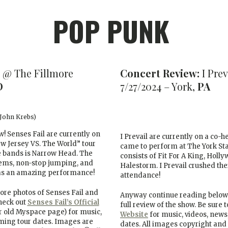
POP PUNK
 @ The Fillmore
Concert Review:
I Prev
D
7/27/2024 – York,
PA
 John Krebs)
ew! Senses Fail are currently on
I Prevail are currently on a co-
ew Jersey VS. The World” tour
came to perform at The York Stat
e bands is Narrow Head. The
consists of Fit For A King, Holl
hems, non-stop jumping, and
Halestorm. I Prevail crushed the
 was an amazing performance!
attendance!
re photos of Senses Fail and
Anyway continue reading below 
check out
Senses Fail’s Official
full review of the show. Be sure 
r old Myspace page) for music,
Website
for music, videos, news,
oming tour dates. Images are
dates. All images copyright and