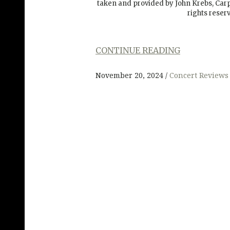
taken and provided by John Krebs, Ca
rights reser
CONTINUE READING
November 20, 2024
Concert Reviews