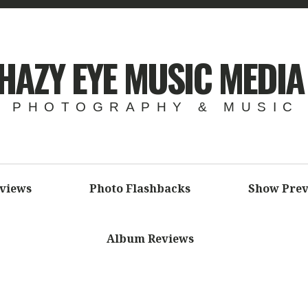
HAZY EYE MUSIC MEDIA
 PHOTOGRAPHY & MUSIC
eviews
Photo Flashbacks
Show Prev
Album Reviews