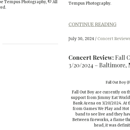
rpe Tempus Photography, © All
Tempus Photography.
ved.
CONTINUE READING
July 30, 2024
Concert Review
Concert Review:
Fall 
3/20/2024 – Baltimore,
Fall Out Boy 
Fall Out Boy are currently on t
support from Jimmy Eat World
Bank Arena on 3/20/2024. At th
from Games We Play and Hot M
band to see live and they h
Between fireworks, a flame thr
head, it was defini