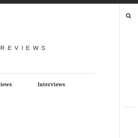
Search
 REVIEWS
iews
Interviews