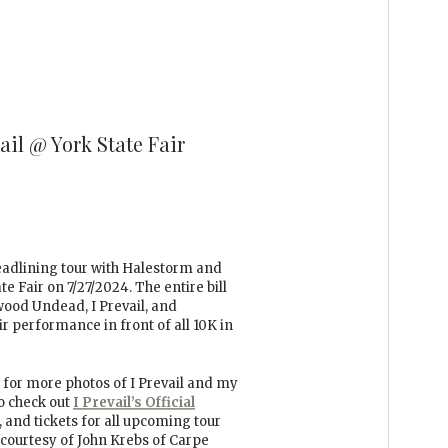
ail @ York State Fair
headlining tour with Halestorm and
e Fair on 7/27/2024. The entire bill
ywood Undead, I Prevail, and
ir performance in front of all 10K in
for more photos of I Prevail and my
to check out
I
Prevail’s Official
 and tickets for all upcoming tour
 courtesy of John Krebs of Carpe