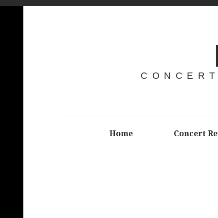
CONCERT
Home
Concert R