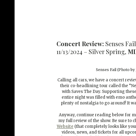
Concert Review:
Senses Fail
11/13/2024 – Silver Spring,
M
Senses Fail (Photo by
Calling all cars, we have a concert revi
their co-headlining tour called the “N
with Saves The Day. Supporting thes
entire night was filled with emo ant
plenty of nostalgia to go around! It
Anyway, continue reading below for mo
my full review of the show. Be sure to 
Website
(that completely looks like you
videos, news, and tickets for all upc