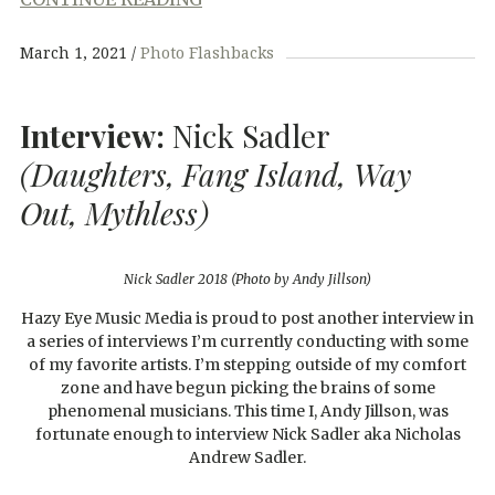
March 1, 2021
Photo Flashbacks
Interview:
Nick Sadler
(Daughters, Fang Island, Way
Out, Mythless)
Nick Sadler 2018 (Photo by Andy Jillson)
Hazy Eye Music Media is proud to post another interview in
a series of interviews I’m currently conducting with some
of my favorite artists. I’m stepping outside of my comfort
zone and have begun picking the brains of some
phenomenal musicians. This time I, Andy Jillson, was
fortunate enough to interview Nick Sadler aka Nicholas
Andrew Sadler.