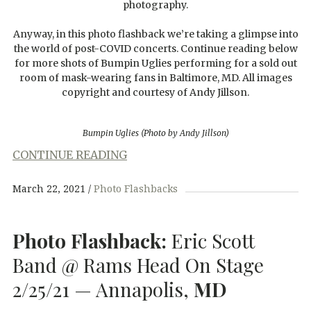
photography.
Anyway, in this photo flashback we’re taking a glimpse into
the world of post-COVID concerts. Continue reading below
for more shots of Bumpin Uglies performing for a sold out
room of mask-wearing fans in Baltimore, MD. All images
copyright and courtesy of Andy Jillson.
Bumpin Uglies (Photo by Andy Jillson)
CONTINUE READING
March 22, 2021
Photo Flashbacks
Photo Flashback:
Eric Scott
Band @ Rams Head On Stage
2/25/21 — Annapolis,
MD