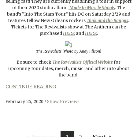
selling fast! They are currently headlining a tour in support
of their 2020 studio album,
Made In Muscle Shoals
. The
band’s “Into The Stars Tour” hits DC on Saturday 2/29 and
features fellow New Orleans rockers
Tank and the Bangas
.
Tickets for The Revivalists show at The Anthem can be
purchased
HERE
and
HERE
.
The Revivalists (Photo by Andy Jillson)
Be sure to check
The Revivalists Official Website
for
upcoming tour dates, merch, music, and other info about
the band.
CONTINUE READING
February 25, 2020
Show Previews