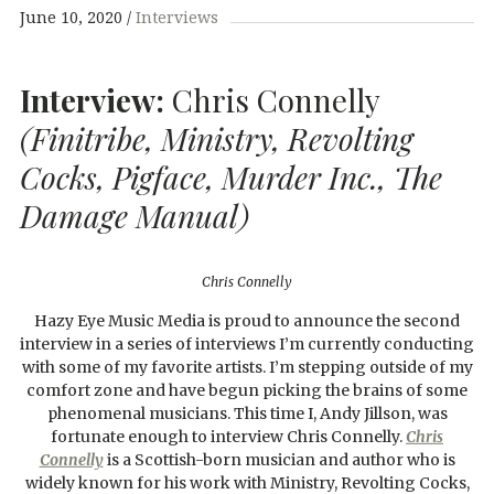
June 10, 2020
Interviews
Interview:
Chris Connelly
(Finitribe, Ministry, Revolting
Cocks, Pigface, Murder Inc., The
Damage Manual)
Chris Connelly
Hazy Eye Music Media is proud to announce the second
interview in a series of interviews I’m currently conducting
with some of my favorite artists. I’m stepping outside of my
comfort zone and have begun picking the brains of some
phenomenal musicians. This time I, Andy Jillson, was
fortunate enough to interview Chris Connelly.
Chris
Connelly
is a Scottish-born musician and author who is
widely known for his work with Ministry, Revolting Cocks,