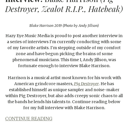
Destroyer, Zealot R.I.P., Hatebeak)
Blake Harrison 2019 (Photo by Andy Jillson)
Hazy Eye Music Media is proud to post another interview in
a series of interviews I’m currently conducting with some
of my favorite artists. I’m stepping outside of my comfort
zone and have begun picking the brains of some
phenomenal musicians. This time I, Andy Jillson, was
fortunate enough to interview Blake Harrison.
Harrison is a musical artist most known for his work with
American grindcore masters,
Pig Destroyer
. He has
established himself as unique sampler and noise-maker
within Pig Destroyer, but also adds creepy sonic chaos to all
the bands he lends his talents to. Continue reading below
for my full interview with Blake Harrison.
CONTINUE READING