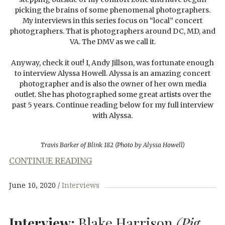
picking the brains of some phenomenal photographers.
My interviews in this series focus on “local” concert
photographers. That is photographers around DC, MD, and
VA. The DMV as we call it.
Anyway, check it out! I, Andy Jillson, was fortunate enough
to interview Alyssa Howell. Alyssa is an amazing concert
photographer and is also the owner of her own media
outlet. She has photographed some great artists over the
past 5 years. Continue reading below for my full interview
with Alyssa.
Travis Barker of Blink 182 (Photo by Alyssa Howell)
CONTINUE READING
June 10, 2020
Interviews
Interview:
Blake Harrison
(Pig