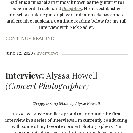
Sadler is a musical artist most known as the guitarist for
experimental rock band
Daughters
. He has established
himself as unique guitar player and intensely passionate
and creative musician. Continue reading below for my full
interview with Nick Sadler.
CONTINUE READING
June 12, 2020
Interviews
Interview:
Alyssa Howell
(Concert Photographer)
Shaggy & Sting (Photo by Alyssa Howell)
Hazy Eye Music Media is proud to announce the first
interview in a series of interviews I’m currently conducting
with some of my favorite concert photographers. I’m
stepping outside of my comfort zone and have begun