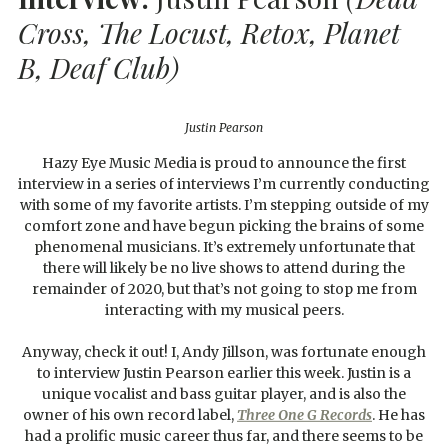
Cross, The Locust, Retox, Planet
B, Deaf Club)
Justin Pearson
Hazy Eye Music Media is proud to announce the first
interview in a series of interviews I’m currently conducting
with some of my favorite artists. I’m stepping outside of my
comfort zone and have begun picking the brains of some
phenomenal musicians. It’s extremely unfortunate that
there will likely be no live shows to attend during the
remainder of 2020, but that’s not going to stop me from
interacting with my musical peers.
Anyway, check it out! I, Andy Jillson, was fortunate enough
to interview Justin Pearson earlier this week. Justin is a
unique vocalist and bass guitar player, and is also the
owner of his own record label,
Three One G Records
. He has
had a prolific music career thus far, and there seems to be