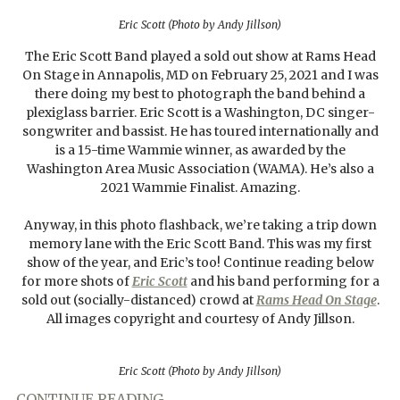
Eric Scott (Photo by Andy Jillson)
The Eric Scott Band played a sold out show at Rams Head
On Stage in Annapolis, MD on February 25, 2021 and I was
there doing my best to photograph the band behind a
plexiglass barrier. Eric Scott is a Washington, DC singer-
songwriter and bassist. He has toured internationally and
is a 15-time Wammie winner, as awarded by the
Washington Area Music Association (WAMA). He’s also a
2021 Wammie Finalist. Amazing.
Anyway, in this photo flashback, we’re taking a trip down
memory lane with the Eric Scott Band. This was my first
show of the year, and Eric’s too! Continue reading below
for more shots of
Eric Scott
and his band performing for a
sold out (socially-distanced) crowd at
Rams Head On Stage
.
All images copyright and courtesy of Andy Jillson.
Eric Scott (Photo by Andy Jillson)
CONTINUE READING