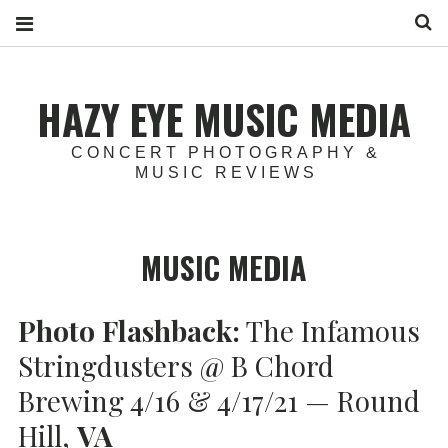
S
HAZY EYE MUSIC MEDIA
CONCERT PHOTOGRAPHY &
MUSIC REVIEWS
MUSIC MEDIA
Photo Flashback:
The Infamous
Stringdusters @ B Chord
Brewing 4/16 & 4/17/21 — Round
Hill,
VA