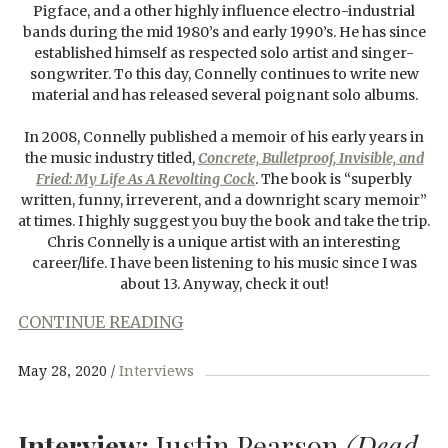
Pigface, and a other highly influence electro-industrial
bands during the mid 1980’s and early 1990’s. He has since
established himself as respected solo artist and singer-
songwriter. To this day, Connelly continues to write new
material and has released several poignant solo albums.
In 2008, Connelly published a memoir of his early years in
the music industry titled,
Concrete, Bulletproof, Invisible, and
Fried: My Life As A Revolting Cock
. The book is “superbly
written, funny, irreverent, and a downright scary memoir”
at times. I highly suggest you buy the book and take the trip.
Chris Connelly is a unique artist with an interesting
career/life. I have been listening to his music since I was
about 13. Anyway, check it out!
CONTINUE READING
May 28, 2020
Interviews
Interview:
Justin Pearson
(Dead