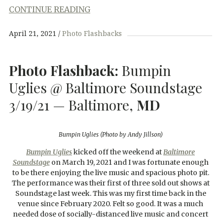
CONTINUE READING
April 21, 2021
Photo Flashbacks
Photo Flashback:
Bumpin
Uglies @ Baltimore Soundstage
3/19/21 — Baltimore,
MD
Bumpin Uglies (Photo by Andy Jillson)
Bumpin Uglies
kicked off the weekend at
Baltimore
Soundstage
on March 19, 2021 and I was fortunate enough
to be there enjoying the live music and spacious photo pit.
The performance was their first of three sold out shows at
Soundstage last week. This was my first time back in the
venue since February 2020. Felt so good. It was a much
needed dose of socially-distanced live music and concert