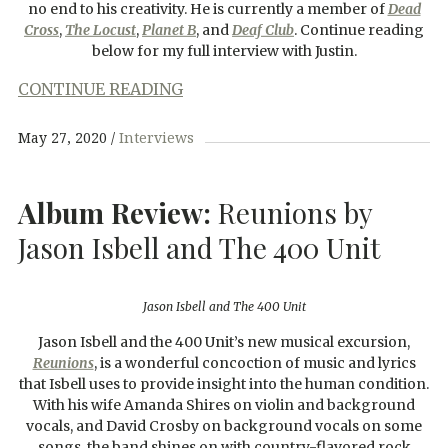
no end to his creativity. He is currently a member of
Dead
Cross
,
The Locust
,
Planet B
, and
Deaf Club
. Continue reading
below for my full interview with Justin.
CONTINUE READING
May 27, 2020
Interviews
Album Review:
Reunions by
Jason Isbell and The 400 Unit
Jason Isbell and The 400 Unit
Jason Isbell and the 400 Unit’s new musical excursion,
Reunions
, is a wonderful concoction of music and lyrics
that Isbell uses to provide insight into the human condition.
With his wife Amanda Shires on violin and background
vocals, and David Crosby on background vocals on some
songs, the band shines on with country-flavored rock