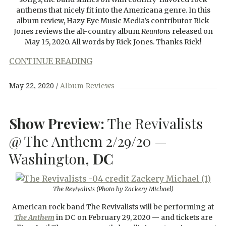
anthems that nicely fit into the Americana genre. In this
album review, Hazy Eye Music Media’s contributor Rick
Jones reviews the alt-country album
Reunions
released on
May 15, 2020. All words by Rick Jones. Thanks Rick!
CONTINUE READING
May 22, 2020
Album Reviews
Show Preview:
The Revivalists
@ The Anthem 2/29/20 —
Washington,
DC
The Revivalists (Photo by Zackery Michael)
American rock band The Revivalists will be performing at
The Anthem
in DC on February 29, 2020 — and tickets are