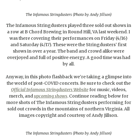
The Infamous Stringdusters (Photo by Andy Jillson)
The Infamous Stringdusters played three sold out shows in
a row at B Chord Brewing in Round Hill, VA last weekend. I
was there covering their performances on Friday (4/16)
and Saturday (4/17). These were the Stringdusters’ first
shows in over a year. The band and crowd alike were
overjoyed and full of positive energy. A good time was had
by all.
Anyway, in this photo flashback we’re taking a glimpse into
the world of post-COVID concerts. Be sure to check out the
Official Infamous Stringdusters Website
for music, videos,
merch, and
upcoming shows
. Continue reading below for
more shots of The Infamous Stringdusters performing for
sold out crowds in the mountains of northern Virginia. All
images copyright and courtesy of Andy Jillson.
The Infamous Stringdusters (Photo by Andy Jillson)