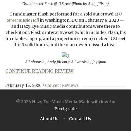
Grandmaster Flash @ U Street (Photo by Andy Jillson)
Grandmaster Flash performed for a sold out crowd at
U
Street Music Hall
in Washington, DC on February 8, 2020 —
and Hazy Eye Music Media contributors were there to
check it out. Flash’s interactive set (which includes Flash, his
turntables, laptop, and a projection screen) rocked U Street
for 3 solid hours, and the man never missed a beat.
All photos by Andy Jillson // All words by JayQuan
CONTINUE READING REVIEW
February 13, 2020
Concert Reviews
© 2026 Hazy Eye Music Media.
Made with love by
Pixelgrade
About Us
Contact Us