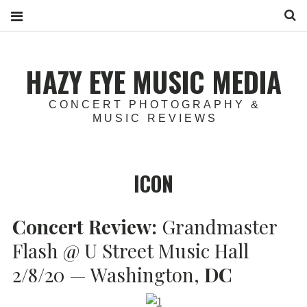
S
HAZY EYE MUSIC MEDIA
CONCERT PHOTOGRAPHY &
MUSIC REVIEWS
ICON
Concert Review:
Grandmaster
Flash @ U Street Music Hall
2/8/20 — Washington,
DC