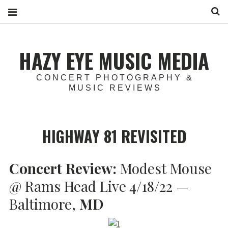
S
HAZY EYE MUSIC MEDIA
CONCERT PHOTOGRAPHY &
MUSIC REVIEWS
HIGHWAY 81 REVISITED
Concert Review:
Modest Mouse
@ Rams Head Live 4/18/22 —
Baltimore,
MD