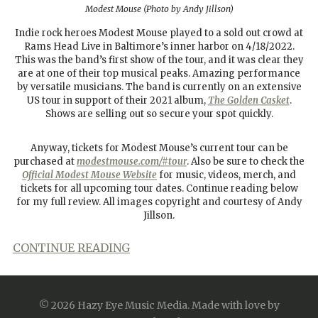
Modest Mouse (Photo by Andy Jillson)
Indie rock heroes Modest Mouse played to a sold out crowd at
Rams Head Live in Baltimore’s inner harbor on 4/18/2022.
This was the band’s first show of the tour, and it was clear they
are at one of their top musical peaks. Amazing performance
by versatile musicians. The band is currently on an extensive
US tour in support of their 2021 album,
The Golden Casket
.
Shows are selling out so secure your spot quickly.
Anyway, tickets for Modest Mouse’s current tour can be
purchased at
modestmouse.com/#tour
. Also be sure to check the
Official Modest Mouse Website
for music, videos, merch, and
tickets for all upcoming tour dates. Continue reading below
for my full review. All images copyright and courtesy of Andy
Jillson.
CONTINUE READING
April 22, 2022
Concert Reviews
© 2026 Hazy Eye Music Media.
Made with love by