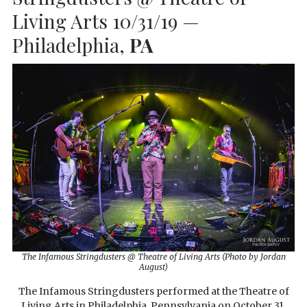
Living Arts 10/31/19 —
Philadelphia,
PA
The Infamous Stringdusters @ Theatre of Living Arts (Photo by Jordan
August)
The Infamous Stringdusters performed at the Theatre of
Living Arts in Philadelphia, Pennsylvania on October 31,