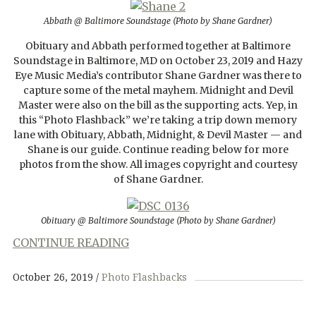
Abbath @ Baltimore Soundstage (Photo by Shane Gardner)
Obituary and Abbath performed together at Baltimore
Soundstage in Baltimore, MD on October 23, 2019 and Hazy
Eye Music Media’s contributor Shane Gardner was there to
capture some of the metal mayhem. Midnight and Devil
Master were also on the bill as the supporting acts. Yep, in
this “Photo Flashback” we’re taking a trip down memory
lane with Obituary, Abbath, Midnight, & Devil Master — and
Shane is our guide. Continue reading below for more
photos from the show. All images copyright and courtesy
of Shane Gardner.
Obituary @ Baltimore Soundstage (Photo by Shane Gardner)
CONTINUE READING
October 26, 2019
Photo Flashbacks