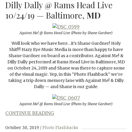
Dilly Dally @ Rams Head Live
10/24/19 — Baltimore,
MD
Against Me! @ Rams Head Live (Photo by Shane Gardner)
Well look who we have here…it’s Shane Gardner! Holy
Shit!!! Hazy Eye Music Media is more than happy to have
Shane Gardner on board as a contributor. Against Me! &
Dilly Dally performed at Rams Head Live in Baltimore, MD
on October 24, 2019 and Shane was there to capture some
of the visual magic. Yep, in this “Photo Flashback” we’re
taking a trip down memory lane with Against Me! & Dilly
Dally — and Shane is our guide.
Against Me! @ Rams Head Live (Photo by Shane Gardner)
CONTINUE READING
October 30, 2019
Photo Flashbacks