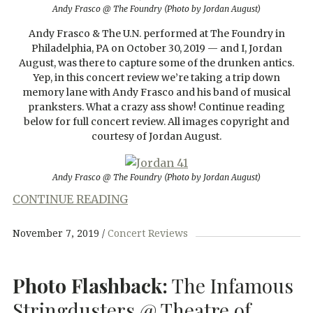
Andy Frasco @ The Foundry (Photo by Jordan August)
Andy Frasco & The U.N. performed at The Foundry in
Philadelphia, PA on October 30, 2019 — and I, Jordan
August, was there to capture some of the drunken antics.
Yep, in this concert review we’re taking a trip down
memory lane with Andy Frasco and his band of musical
pranksters. What a crazy ass show! Continue reading
below for full concert review. All images copyright and
courtesy of Jordan August.
Andy Frasco @ The Foundry (Photo by Jordan August)
CONTINUE READING
November 7, 2019
Concert Reviews
Photo Flashback:
The Infamous
Stringdusters @ Theatre of