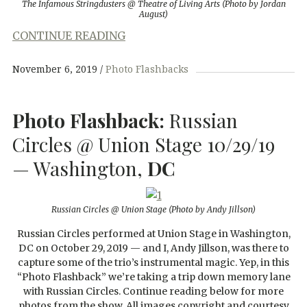
The Infamous Stringdusters @ Theatre of Living Arts (Photo by Jordan
August)
CONTINUE READING
November 6, 2019
Photo Flashbacks
Photo Flashback:
Russian
Circles @ Union Stage 10/29/19
— Washington,
DC
Russian Circles @ Union Stage
(Photo by Andy Jillson)
Russian Circles performed at Union Stage in Washington,
DC on October 29, 2019 — and I, Andy Jillson, was there to
capture some of the trio’s instrumental magic. Yep, in this
“Photo Flashback” we’re taking a trip down memory lane
with Russian Circles. Continue reading below for more
photos from the show. All images copyright and courtesy