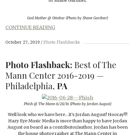
of Shane Gardner.
God Mother @ Ottobar (Photo by Shane Gardner)
CONTINUE READING
October 27, 2019
Photo Flashbacks
Photo Flashback:
Best of The
Mann Center 2016-2019 —
Philadelphia,
PA
Phish @ The Mann 6/28/16 (Photo by Jordan August)
Well look who we have here…it’s Jordan August! Hooray!!!
Hazy Eye Music Media is more than happy to have Jordan
August on board as a contributor/author. Jordan has been
the house photographer at The Mann Center in