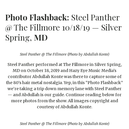
Photo Flashback:
Steel Panther
@ The Fillmore 10/18/19 — Silver
Spring,
MD
Steel Panther @ The Fillmore (Photo by Abdullah Konte)
Steel Panther performed at The Fillmore in Silver Spring,
MD on October 18, 2019 and Hazy Eye Music Media’s
contributor Abdullah Konte was there to capture some of
the 80’s hair metal nostalgia. Yep, in this “Photo Flashback”
we’re taking a trip down memory lane with Steel Panther
— and Abdullah is our guide. Continue reading below for
more photos from the show. All images copyright and
courtesy of Abdullah Konte.
Steel Panther @ The Fillmore (Photo by Abdullah Konte)