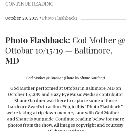
CONTINUE READING
October 29, 2019
Photo Flashbacks
Photo Flashback:
God Mother @
Ottobar 10/15/19 — Baltimore,
MD
God Mother @ Ottobar (Photo by Shane Gardner)
God Mother performed at Ottobar in Baltimore, MD on
October 15, 2019 and Hazy Eye Music Media’s contributor
Shane Gardner was there to capture some of these
hardcore Swed’s in action. Yep, in this “Photo Flashback”
we’re taking a trip down memory lane with God Mother —
and Shane is our guide. Continue reading below for more
photos from the show. All images copyright and courtesy