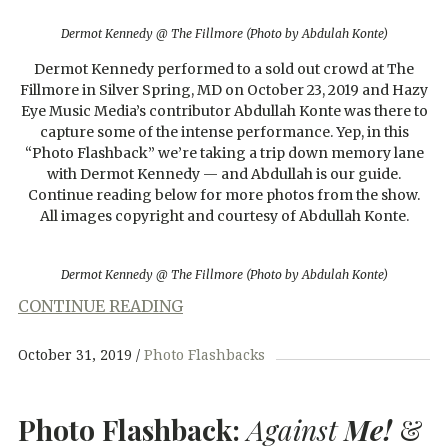
Dermot Kennedy @ The Fillmore (Photo by Abdulah Konte)
Dermot Kennedy performed to a sold out crowd at The
Fillmore in Silver Spring, MD on October 23, 2019 and Hazy
Eye Music Media’s contributor Abdullah Konte was there to
capture some of the intense performance. Yep, in this
“Photo Flashback” we’re taking a trip down memory lane
with Dermot Kennedy — and Abdullah is our guide.
Continue reading below for more photos from the show.
All images copyright and courtesy of Abdullah Konte.
Dermot Kennedy @ The Fillmore (Photo by Abdulah Konte)
CONTINUE READING
October 31, 2019
Photo Flashbacks
Photo Flashback:
Against
Me!
&