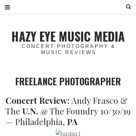
S
HAZY EYE MUSIC MEDIA
CONCERT PHOTOGRAPHY &
MUSIC REVIEWS
FREELANCE PHOTOGRAPHER
Concert Review:
Andy Frasco &
The
U.N.
@ The Foundry 10/30/19
— Philadelphia,
PA