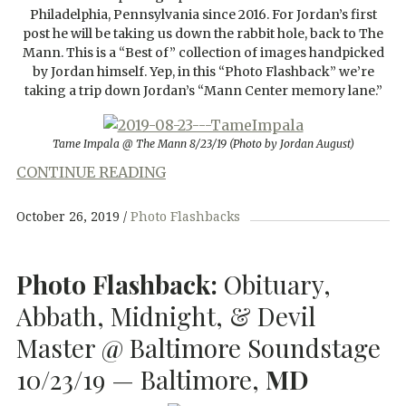
Philadelphia, Pennsylvania since 2016. For Jordan’s first
post he will be taking us down the rabbit hole, back to The
Mann. This is a “Best of” collection of images handpicked
by Jordan himself. Yep, in this “Photo Flashback” we’re
taking a trip down Jordan’s “Mann Center memory lane.”
Tame Impala @ The Mann 8/23/19 (Photo by Jordan August)
CONTINUE READING
October 26, 2019
Photo Flashbacks
Photo Flashback:
Obituary,
Abbath, Midnight, & Devil
Master @ Baltimore Soundstage
10/23/19 — Baltimore,
MD