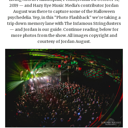
2019 — and Hazy Eye Music Media’s contributor Jordan
August was there to capture some of the Halloween
psychedelia. Yep, in this “Photo Flashback” we’re taking a
trip down memory lane with The Infamous Stringdusters
— and Jordan is our guide. Continue reading below for
more photos from the show. All images copyright and
courtesy of Jordan August.