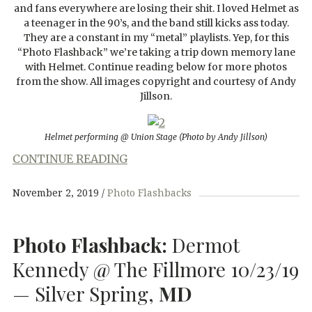
and fans everywhere are losing their shit. I loved Helmet as
a teenager in the 90’s, and the band still kicks ass today.
They are a constant in my “metal” playlists. Yep, for this
“Photo Flashback” we’re taking a trip down memory lane
with Helmet. Continue reading below for more photos
from the show. All images copyright and courtesy of Andy
Jillson.
Helmet performing @ Union Stage (Photo by Andy Jillson)
CONTINUE READING
November 2, 2019
Photo Flashbacks
Photo Flashback:
Dermot
Kennedy @ The Fillmore 10/23/19
— Silver Spring,
MD