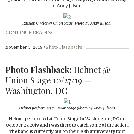
of Andy Jillson.
Russian Circles @ Union Stage
(Photo by Andy Jillson)
CONTINUE READING
November 5, 2019
Photo Flashbacks
Photo Flashback:
Helmet @
Union Stage 10/27/19 —
Washington,
DC
Helmet performing @ Union Stage (Photo by Andy Jillson)
Helmet performed at Union Stage in Washington, DC on
October 27, 2019 and I was there to catch some of the action.
The band is currently out on their 30th anniversary tour