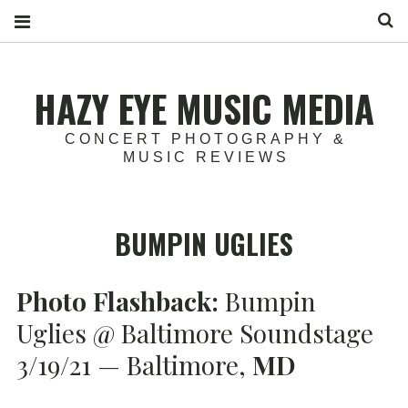
S
HAZY EYE MUSIC MEDIA
CONCERT PHOTOGRAPHY &
MUSIC REVIEWS
BUMPIN UGLIES
Photo Flashback:
Bumpin
Uglies @ Baltimore Soundstage
3/19/21 — Baltimore,
MD