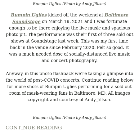
Bumpin Uglies (Photo by Andy Jillson)
Bumpin Uglies
kicked off the weekend at
Baltimore
Soundstage
on March 19, 2021 and I was fortunate
enough to be there enjoying the live music and spacious
photo pit. The performance was their first of three sold out
shows at Soundstage last week. This was my first time
back in the venue since February 2020. Felt so good. It
was a much needed dose of socially-distanced live music
and concert photography.
Anyway, in this photo flashback we’re taking a glimpse into
the world of post-COVID concerts. Continue reading below
for more shots of Bumpin Uglies performing for a sold out
room of mask-wearing fans in Baltimore, MD. All images
copyright and courtesy of Andy Jillson.
Bumpin Uglies (Photo by Andy Jillson)
CONTINUE READING