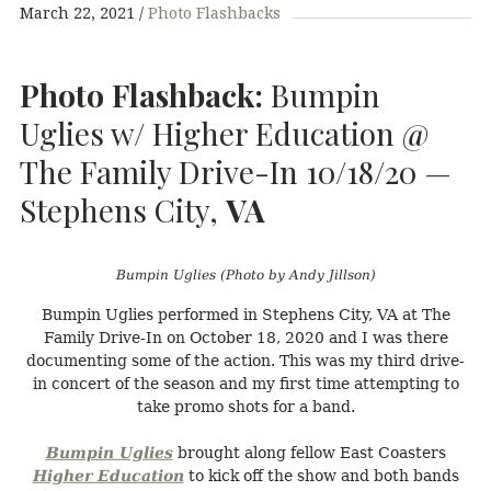
March 22, 2021
Photo Flashbacks
Photo Flashback:
Bumpin
Uglies w/ Higher Education @
The Family Drive-In 10/18/20 —
Stephens City,
VA
Bumpin Uglies (Photo by Andy Jillson)
Bumpin Uglies performed in Stephens City, VA at The
Family Drive-In on October 18, 2020 and I was there
documenting some of the action. This was my third drive-
in concert of the season and my first time attempting to
take promo shots for a band.
Bumpin Uglies
brought along fellow East Coasters
Higher Education
to kick off the show and both bands