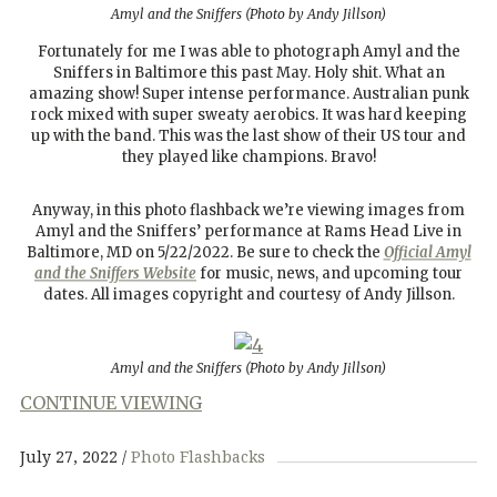
Amyl and the Sniffers (Photo by Andy Jillson)
Fortunately for me I was able to photograph Amyl and the
Sniffers in Baltimore this past May. Holy shit. What an
amazing show! Super intense performance. Australian punk
rock mixed with super sweaty aerobics. It was hard keeping
up with the band. This was the last show of their US tour and
they played like champions. Bravo!
Anyway, in this photo flashback we’re viewing images from
Amyl and the Sniffers’ performance at Rams Head Live in
Baltimore, MD on 5/22/2022. Be sure to check the
Official Amyl
and the Sniffers Website
for music, news, and upcoming tour
dates. All images copyright and courtesy of Andy Jillson.
Amyl and the Sniffers (Photo by Andy Jillson)
CONTINUE VIEWING
July 27, 2022
Photo Flashbacks