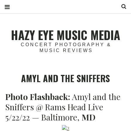
S
HAZY EYE MUSIC MEDIA
CONCERT PHOTOGRAPHY &
MUSIC REVIEWS
AMYL AND THE SNIFFERS
Photo Flashback:
Amyl and the
Sniffers @ Rams Head Live
5/22/22 — Baltimore,
MD