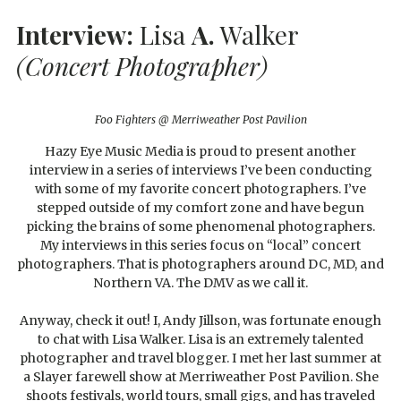
Interview:
Lisa
A.
Walker
(Concert Photographer)
Foo Fighters @ Merriweather Post Pavilion
Hazy Eye Music Media is proud to present another
interview in a series of interviews I’ve been conducting
with some of my favorite concert photographers. I’ve
stepped outside of my comfort zone and have begun
picking the brains of some phenomenal photographers.
My interviews in this series focus on “local” concert
photographers. That is photographers around DC, MD, and
Northern VA. The DMV as we call it.
Anyway, check it out! I, Andy Jillson, was fortunate enough
to chat with Lisa Walker. Lisa is an extremely talented
photographer and travel blogger. I met her last summer at
a Slayer farewell show at Merriweather Post Pavilion. She
shoots festivals, world tours, small gigs, and has traveled